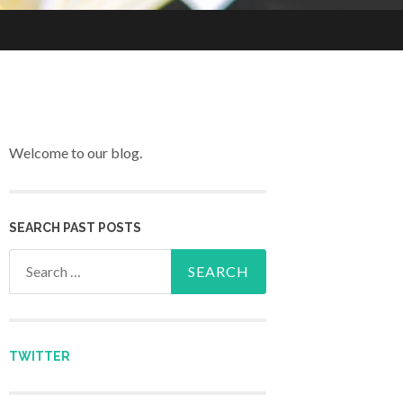
Welcome to our blog.
SEARCH PAST POSTS
Search for:
TWITTER