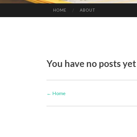
HOME
ABOUT
SKIP TO CONTENT
You have no posts yet
←
Home
Post navigation