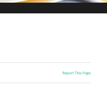
Report This Page