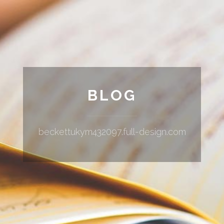
BLOG
beckettukym432097.full-design.com