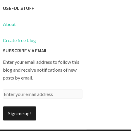
USEFUL STUFF
About
Create free blog
SUBSCRIBE VIA EMAIL
Enter your email address to follow this
blog and receive notifications of new
posts by email.